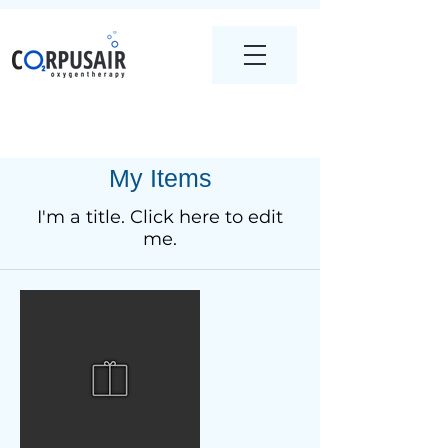
My Items
I'm a title. ​Click here to edit
me.