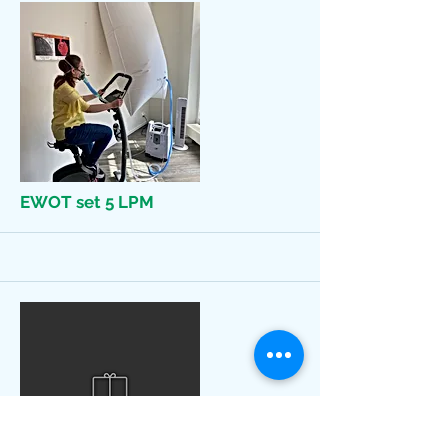
More
EWOT set 5 LPM