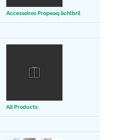
Accessoires Propeaq lichtbril
More
All Products