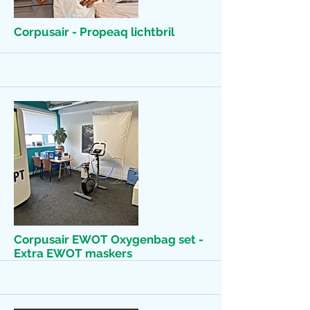
More
Corpusair - Propeaq lichtbril
More
Corpusair EWOT Oxygenbag set -
Extra EWOT maskers