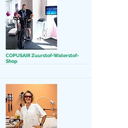
More
COPUSAIR Zuurstof-Waterstof-
Shop