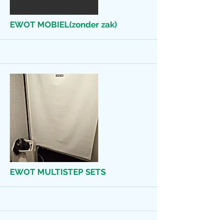
More
EWOT MOBIEL(zonder zak)
More
EWOT MULTISTEP SETS